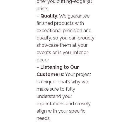
offer you cutting-edge 3D
prints.
–
Quality
: We guarantee
finished products with
exceptional precision and
quality, so you can proudly
showcase them at your
events or in your interior
décor.
–
Listening to Our
Customers
: Your project
is unique. That’s why we
make sure to fully
understand your
expectations and closely
align with your specific
needs.