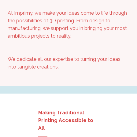
At
Imprimy
, we make your ideas come to life through
the possibilities of 3D printing. From design to
manufacturing, we support you in bringing your most
ambitious projects to reality.
We dedicate all our expertise to turning your ideas
into tangible creations.
Making Traditional
Printing Accessible to
All