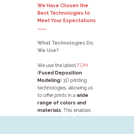
We Have Chosen the
Best Technologies to
Meet Your Expectations
What Technologies Do
We Use?
We use the latest
FDM
(
Fused Deposition
Modeling
) 3D printing
technologies, allowing us
to offer prints in a
wide
range of colors and
materials
. This enables
us to create colorful and
durable products that will
perfectly
meet your