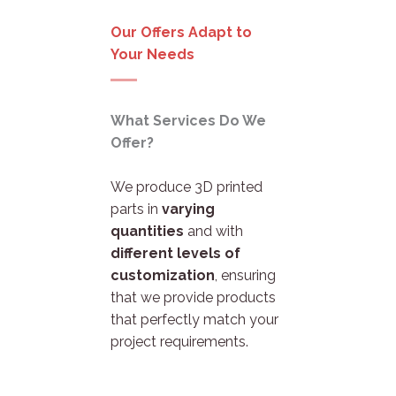
Our Offers Adapt to
Your Needs
What Services Do We
Offer?
We produce 3D printed
parts in
varying
quantities
and with
different levels of
customization
, ensuring
that we provide products
that perfectly match your
project requirements.