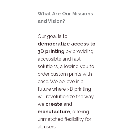
What Are Our Missions
and Vision?
Our goal is to
democratize access to
3D printing
by providing
accessible and fast
solutions, allowing you to
order custom prints with
ease. We believe in a
future where 3D printing
will revolutionize the way
we
create
and
manufacture
, offering
unmatched flexibility for
all users.