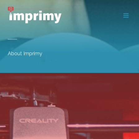
Skip
to
content
About Imprimy