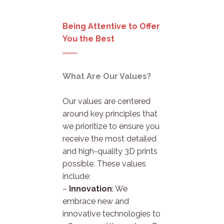
Being Attentive to Offer
You the Best
What Are Our Values?
Our values are centered
around key principles that
we prioritize to ensure you
receive the most detailed
and high-quality 3D prints
possible. These values
include:
–
Innovation
: We
embrace new and
innovative technologies to