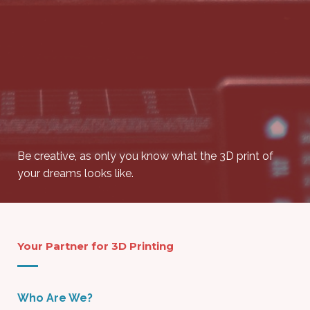
Be creative, as only you know what the 3D print of
your dreams looks like.
Your Partner for 3D Printing
Who Are We?