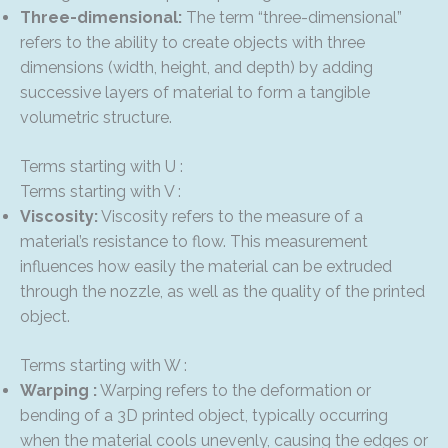
Three-dimensional:
The term “three-dimensional”
refers to the ability to create objects with three
dimensions (width, height, and depth) by adding
successive layers of material to form a tangible
volumetric structure.
Terms starting with U :
Terms starting with V :
Viscosity:
Viscosity refers to the measure of a
material’s resistance to flow. This measurement
influences how easily the material can be extruded
through the nozzle, as well as the quality of the printed
object.
Terms starting with W :
Warping :
Warping refers to the deformation or
bending of a 3D printed object, typically occurring
when the material cools unevenly, causing the edges or