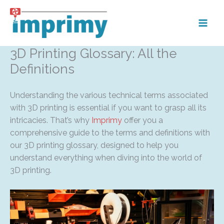
Skip
to
content
3D Printing Glossary: All the
Definitions
Understanding the various technical terms associated
with 3D printing is essential if you want to grasp all its
intricacies. That’s why
Imprimy
offer you a
comprehensive guide to the terms and definitions with
our 3D printing glossary, designed to help you
understand everything when diving into the world of
3D printing.