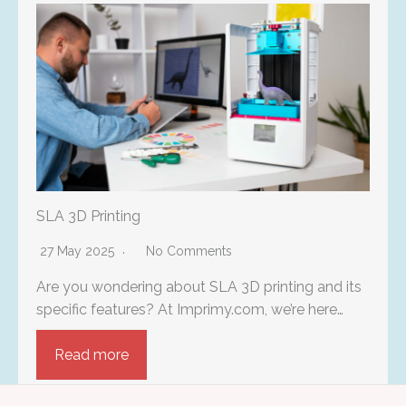
SLA 3D Printing
27 May 2025
No Comments
Are you wondering about SLA 3D printing and its
specific features? At Imprimy.com, we’re here…
Read more