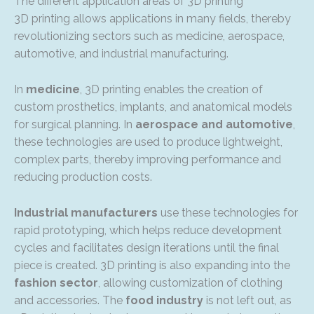
The different application areas of 3D printing
3D printing allows applications in many fields, thereby
revolutionizing sectors such as medicine, aerospace,
automotive, and industrial manufacturing.
In
medicine
, 3D printing enables the creation of
custom prosthetics, implants, and anatomical models
for surgical planning. In
aerospace and automotive
,
these technologies are used to produce lightweight,
complex parts, thereby improving performance and
reducing production costs.
Industrial manufacturers
use these technologies for
rapid prototyping, which helps reduce development
cycles and facilitates design iterations until the final
piece is created. 3D printing is also expanding into the
fashion sector
, allowing customization of clothing
and accessories. The
food industry
is not left out, as