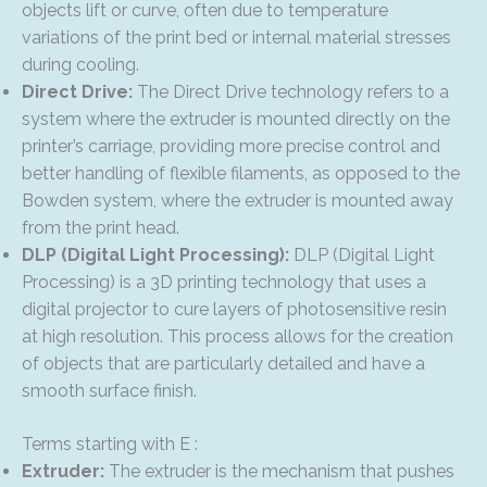
objects lift or curve, often due to temperature
variations of the print bed or internal material stresses
during cooling.
Direct Drive:
The Direct Drive technology refers to a
system where the extruder is mounted directly on the
printer’s carriage, providing more precise control and
better handling of flexible filaments, as opposed to the
Bowden system, where the extruder is mounted away
from the print head.
DLP (Digital Light Processing):
DLP (Digital Light
Processing) is a 3D printing technology that uses a
digital projector to cure layers of photosensitive resin
at high resolution. This process allows for the creation
of objects that are particularly detailed and have a
smooth surface finish.
Terms starting with E :
Extruder:
The extruder is the mechanism that pushes