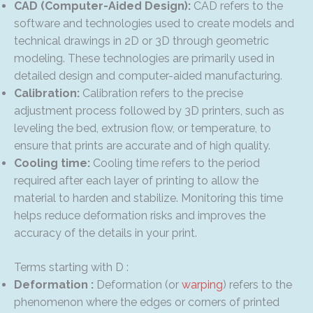
CAD (Computer-Aided Design):
CAD refers to the
software and technologies used to create models and
technical drawings in 2D or 3D through geometric
modeling. These technologies are primarily used in
detailed design and computer-aided manufacturing.
Calibration:
Calibration refers to the precise
adjustment process followed by 3D printers, such as
leveling the bed, extrusion flow, or temperature, to
ensure that prints are accurate and of high quality.
Cooling time:
Cooling time refers to the period
required after each layer of printing to allow the
material to harden and stabilize. Monitoring this time
helps reduce deformation risks and improves the
accuracy of the details in your print.
Terms starting with D :
Deformation :
Deformation (or
warping
) refers to the
phenomenon where the edges or corners of printed