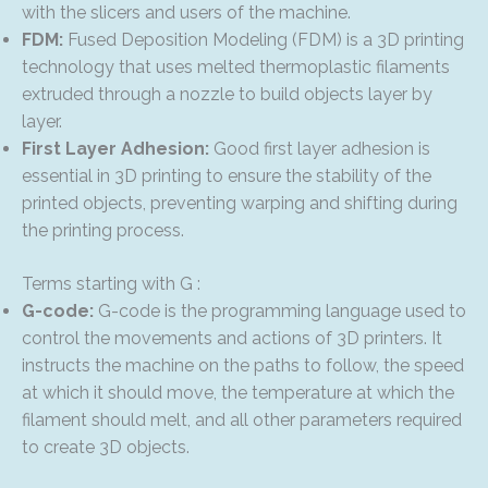
with the slicers and users of the machine.
FDM:
Fused Deposition Modeling (FDM) is a 3D printing
technology that uses melted thermoplastic filaments
extruded through a nozzle to build objects layer by
layer.
First Layer Adhesion:
Good first layer adhesion is
essential in 3D printing to ensure the stability of the
printed objects, preventing warping and shifting during
the printing process.
Terms starting with G :
G-code:
G-code is the programming language used to
control the movements and actions of 3D printers. It
instructs the machine on the paths to follow, the speed
at which it should move, the temperature at which the
filament should melt, and all other parameters required
to create 3D objects.