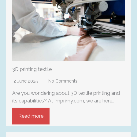
3D printing textile
2 June 2025
No Comments
Are you wondering about 3D textile printing and
its capabilities? At Imprimy.com, we are here…
Read more