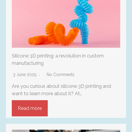
Silicone 3D printing: a revolution in custom
manufacturing
3 June 2025
No Comments
Are you curious about silicone 3D printing and
want to learn more about it? At…
Read more