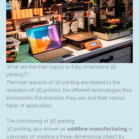
What are the main topics to fully understand 3D
printing??
The main aspects of 3D printing are related to the
operation of 3D printers, the different technologies they
incorporate, the materials they use, and their various
fields of application.
The functioning of 3D printing
3D printing, also known as
additive manufacturing
, is
a process of creating a three-dimensional object by