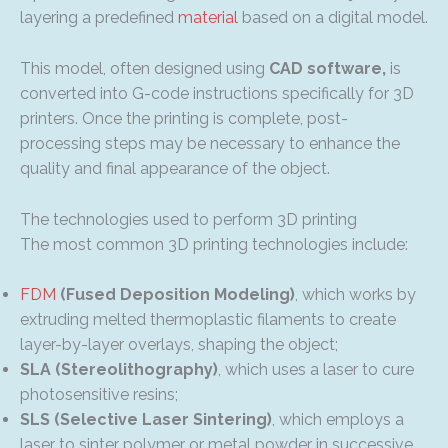
layering a predefined
material
based on a digital model.
This model, often designed using
CAD software,
is
converted into G-code instructions specifically for 3D
printers. Once the printing is complete, post-
processing steps may be necessary to enhance the
quality and final appearance of the object.
The technologies used to perform 3D printing
The most common 3D printing technologies include:
FDM
(Fused Deposition Modeling)
, which works by
extruding melted thermoplastic filaments to create
layer-by-layer overlays, shaping the object;
SLA (Stereolithography)
, which uses a laser to cure
photosensitive resins;
SLS (Selective Laser Sintering)
, which employs a
laser to sinter polymer or metal powder in successive