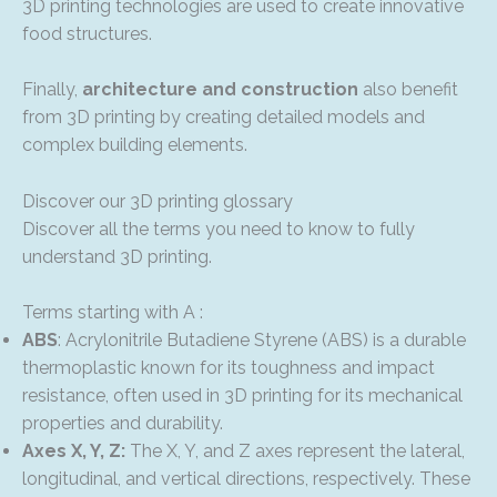
3D printing technologies are used to create innovative
food structures.
Finally,
architecture and construction
also benefit
from 3D printing by creating detailed models and
complex building elements.
Discover our 3D printing glossary
Discover all the terms you need to know to fully
understand 3D printing.
Terms starting with A :
ABS
: Acrylonitrile Butadiene Styrene (ABS) is a durable
thermoplastic known for its toughness and impact
resistance, often used in 3D printing for its mechanical
properties and durability.
Axes X, Y, Z:
The X, Y, and Z axes represent the lateral,
longitudinal, and vertical directions, respectively. These