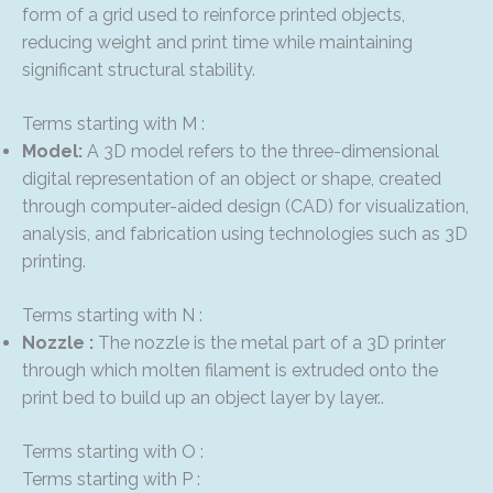
form of a grid used to reinforce printed objects,
reducing weight and print time while maintaining
significant structural stability.
Terms starting with M :
Model:
A 3D model refers to the three-dimensional
digital representation of an object or shape, created
through computer-aided design (CAD) for visualization,
analysis, and fabrication using technologies such as 3D
printing.
Terms starting with N :
Nozzle :
The nozzle is the metal part of a 3D printer
through which molten filament is extruded onto the
print bed to build up an object layer by layer..
Terms starting with O :
Terms starting with P :