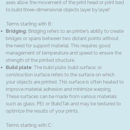
axes allow the movement of the print head or print bed
to build three-dimensional objects layer by layer.”
Terms starting with B :
Bridging:
Bridging refers to an printer’s ability to create
bridges or spans between two distant points without
the need for support material. This requires good
management of temperature and speed to ensure the
strength of the printed structure.
Build plate
: The build plate, build surface, or
construction surface refers to the surface on which
your objects are printed. This surface is often heated to
improve material adhesion and minimize warping.
These surfaces can be made from various materials
such as glass, PEI, or BuildTak and may be textured to
optimize the results of your prints.
Terms starting with C :