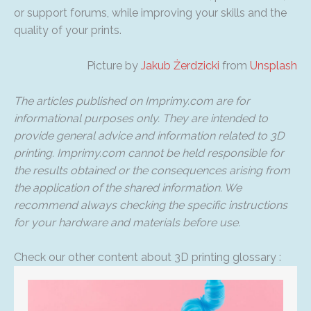
or support forums, while improving your skills and the
quality of your prints.
Picture by
Jakub Żerdzicki
from
Unsplash
The articles published on Imprimy.com are for
informational purposes only. They are intended to
provide general advice and information related to 3D
printing. Imprimy.com cannot be held responsible for
the results obtained or the consequences arising from
the application of the shared information. We
recommend always checking the specific instructions
for your hardware and materials before use.
Check our other content about 3D printing glossary :