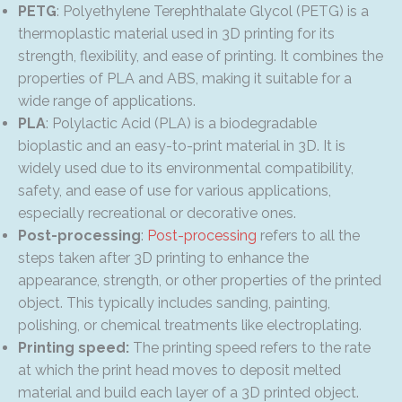
PETG
: Polyethylene Terephthalate Glycol (PETG) is a
thermoplastic material used in 3D printing for its
strength, flexibility, and ease of printing. It combines the
properties of PLA and ABS, making it suitable for a
wide range of applications.
PLA
: Polylactic Acid (PLA) is a biodegradable
bioplastic and an easy-to-print material in 3D. It is
widely used due to its environmental compatibility,
safety, and ease of use for various applications,
especially recreational or decorative ones.
Post-processing
:
Post-processing
refers to all the
steps taken after 3D printing to enhance the
appearance, strength, or other properties of the printed
object. This typically includes sanding, painting,
polishing, or chemical treatments like electroplating.
Printing speed:
The printing speed refers to the rate
at which the print head moves to deposit melted
material and build each layer of a 3D printed object.