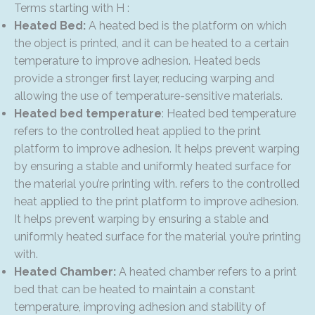
Terms starting with H :
Heated Bed:
A heated bed is the platform on which
the object is printed, and it can be heated to a certain
temperature to improve adhesion. Heated beds
provide a stronger first layer, reducing warping and
allowing the use of temperature-sensitive materials.
Heated bed temperature
: Heated bed temperature
refers to the controlled heat applied to the print
platform to improve adhesion. It helps prevent warping
by ensuring a stable and uniformly heated surface for
the material you’re printing with. refers to the controlled
heat applied to the print platform to improve adhesion.
It helps prevent warping by ensuring a stable and
uniformly heated surface for the material you’re printing
with.
Heated Chamber:
A heated chamber refers to a print
bed that can be heated to maintain a constant
temperature, improving adhesion and stability of