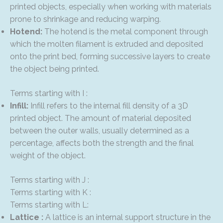
printed objects, especially when working with materials
prone to shrinkage and reducing warping.
Hotend:
The hotend is the metal component through
which the molten filament is extruded and deposited
onto the print bed, forming successive layers to create
the object being printed.
Terms starting with I :
Infill:
Infill refers to the internal fill density of a 3D
printed object. The amount of material deposited
between the outer walls, usually determined as a
percentage, affects both the strength and the final
weight of the object.
Terms starting with J :
Terms starting with K :
Terms starting with L:
Lattice :
A lattice is an internal support structure in the