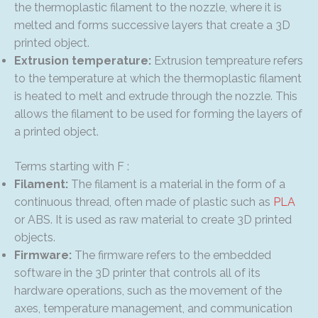
the thermoplastic filament to the nozzle, where it is
melted and forms successive layers that create a 3D
printed object.
Extrusion temperature:
Extrusion tempreature refers
to the temperature at which the thermoplastic filament
is heated to melt and extrude through the nozzle. This
allows the filament to be used for forming the layers of
a printed object.
Terms starting with F :
Filament:
The filament is a material in the form of a
continuous thread, often made of plastic such as
PLA
or ABS. It is used as raw material to create 3D printed
objects.
Firmware:
The firmware refers to the embedded
software in the 3D printer that controls all of its
hardware operations, such as the movement of the
axes, temperature management, and communication