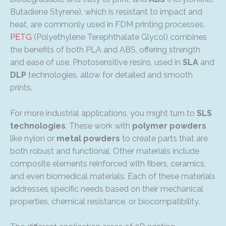
Butadiene Styrene), which is resistant to impact and
heat, are commonly used in FDM printing processes.
PETG
(Polyethylene Terephthalate Glycol) combines
the benefits of both PLA and ABS, offering strength
and ease of use. Photosensitive resins, used in
SLA
and
DLP
technologies, allow for detailed and smooth
prints.
For more industrial applications, you might turn to
SLS
technologies
. These work with
polymer powders
like nylon or
metal powders
to create parts that are
both robust and functional. Other materials include
composite elements reinforced with fibers, ceramics,
and even biomedical materials. Each of these materials
addresses specific needs based on their mechanical
properties, chemical resistance, or biocompatibility.