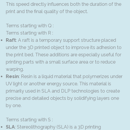
This speed directly influences both the duration of the
print and the final quality of the object.
Terms starting with Q :
Terms starting with R :
Raft
: A raft is a temporary support structure placed
under the 3D printed object to improve its adhesion to
the print bed. These additions are especially useful for
printing parts with a small surface area or to reduce
warping.
Resin
: Resin is a liquid material that polymerizes under
UV light or another energy source. This material is
primarily used in SLA and DLP technologies to create
precise and detailed objects by solidifying layers one
by one.
Terms starting with S :
SLA
: Stereolithography (SLA) is a 3D printing