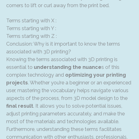
corners to lift or curl away from the print bed.
Terms starting with X :
Terms starting with Y :
Terms starting with Z :
Conclusion: Why is it important to know the terms
associated with 3D printing?
Knowing the terms associated with 3D printing is
essential to
understanding the nuance
s of this
complex technology and
optimizing your printing
projects
. Whether you’re a beginner or an experienced
user, mastering the vocabulary helps navigate various
aspects of the process, from 3D model design to the
final result
. It allows you to solve potential issues,
adjust printing parameters accurately, and make the
most of the materials and technologies available.
Furthermore, understanding these terms facilitates
communication with other enthusiasts, professionals,