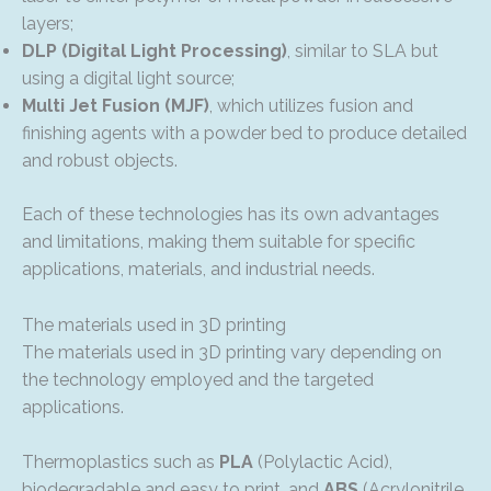
layers;
DLP (Digital Light Processing)
, similar to SLA but
using a digital light source;
Multi Jet Fusion (MJF)
, which utilizes fusion and
finishing agents with a powder bed to produce detailed
and robust objects.
Each of these technologies has its own advantages
and limitations, making them suitable for specific
applications, materials, and industrial needs.
The materials used in 3D printing
The materials used in 3D printing vary depending on
the technology employed and the targeted
applications.
Thermoplastics such as
PLA
(Polylactic Acid),
biodegradable and easy to print, and
ABS
(Acrylonitrile