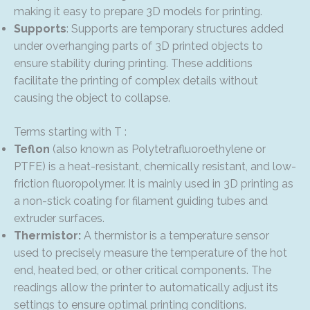
making it easy to prepare 3D models for printing.
Supports
: Supports are temporary structures added
under overhanging parts of 3D printed objects to
ensure stability during printing. These additions
facilitate the printing of complex details without
causing the object to collapse.
Terms starting with T :
Teflon
(also known as Polytetrafluoroethylene or
PTFE) is a heat-resistant, chemically resistant, and low-
friction fluoropolymer. It is mainly used in 3D printing as
a non-stick coating for filament guiding tubes and
extruder surfaces.
Thermistor:
A thermistor is a temperature sensor
used to precisely measure the temperature of the hot
end, heated bed, or other critical components. The
readings allow the printer to automatically adjust its
settings to ensure optimal printing conditions.