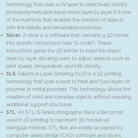
technology that uses a UV laser to selectively solidify
photopolymerizable liquid resins layer by layer. It is one
of the methods that enables the creation of objects
with fine details and remarkable resolution.
Slicer
: A slicer is a software that converts a 3D model
into specific instructions (see “G-code”). These
instructions guide the 3D printer to build the object
layer by layer, allowing users to adjust aspects such as
print speed, temperature, and infill density.
SLS
: Selective Laser Sintering (SLS) is a 3D printing
technology that uses a laser to heat and fuse layers of
polymer or metal powders. This technology allows the
creation of solid and complex objects without requiring
additional support structures.
STL
: An STL (STereoLithography) file is a file format
used in 3D printing to represent 3D models as
triangular meshes. STL files are widely accepted by
computer-aided design (CAD) software and slicers,