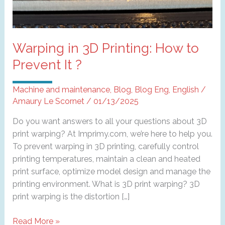
Warping in 3D Printing: How to
Prevent It ?
Machine and maintenance
,
Blog
,
Blog Eng
,
English
/
Amaury Le Scornet
/
01/13/2025
Do you want answers to all your questions about 3D
print warping? At Imprimy.com, we’re here to help you.
To prevent warping in 3D printing, carefully control
printing temperatures, maintain a clean and heated
print surface, optimize model design and manage the
printing environment. What is 3D print warping? 3D
print warping is the distortion […]
Warping
Read More »