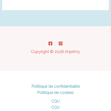
in
3D
Printing:
How
to
Prevent
It
?
Copyright © 2026 Imprimy
Politique de confidentialité
Politique de cookies
CGU
CGV