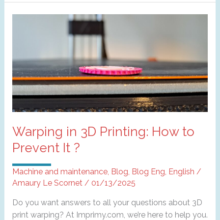
layer
shifting
in
3D
printing?
Warping in 3D Printing: How to
Prevent It ?
Machine and maintenance
,
Blog
,
Blog Eng
,
English
/
Amaury Le Scornet
/
01/13/2025
Do you want answers to all your questions about 3D
print warping? At Imprimy.com, we’re here to help you.