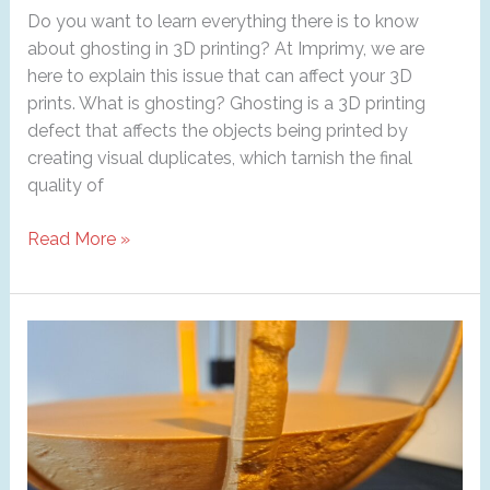
Do you want to learn everything there is to know
about ghosting in 3D printing? At Imprimy, we are
here to explain this issue that can affect your 3D
prints. What is ghosting? Ghosting is a 3D printing
defect that affects the objects being printed by
creating visual duplicates, which tarnish the final
quality of
Ghosting
Read More »
in
3D
printing