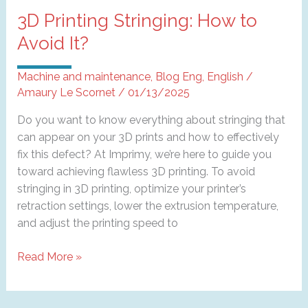
3D Printing Stringing: How to
Avoid It?
Machine and maintenance
,
Blog Eng
,
English
/
Amaury Le Scornet
/
01/13/2025
Do you want to know everything about stringing that
can appear on your 3D prints and how to effectively
fix this defect? At Imprimy, we’re here to guide you
toward achieving flawless 3D printing. To avoid
stringing in 3D printing, optimize your printer’s
retraction settings, lower the extrusion temperature,
and adjust the printing speed to
3D
Read More »
Printing
Stringing:
How