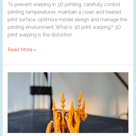
To prevent warping in 3D printing, carefully control
printing temperatures, maintain a clean and heated
print surface, optimize model design and manage the
printing environment. What is 3D print warping? 3D
print warping is the distortion
Warping
Read More »
in
3D
Printing:
How
to
Prevent
It
?