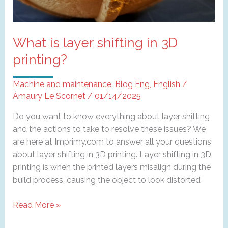
What is layer shifting in 3D
printing?
Machine and maintenance
,
Blog Eng
,
English
/
Amaury Le Scornet
/
01/14/2025
Do you want to know everything about layer shifting
and the actions to take to resolve these issues? We
are here at Imprimy.com to answer all your questions
about layer shifting in 3D printing. Layer shifting in 3D
printing is when the printed layers misalign during the
build process, causing the object to look distorted
What
Read More »
is