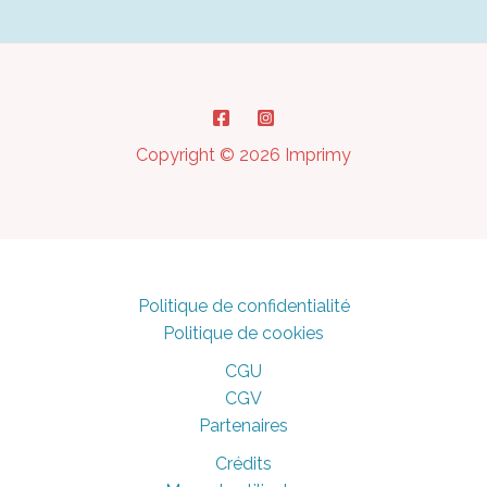
to
Avoid
It?
Copyright © 2026 Imprimy
Politique de confidentialité
Politique de cookies
CGU
CGV
Partenaires
Crédits