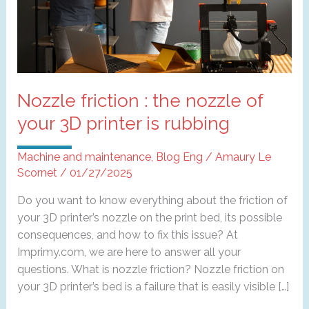
Nozzle friction : the nozzle of
your 3D printer is rubbing
Machine and maintenance
,
Blog Eng
/
Amaury Le
Scornet
/
01/27/2025
Do you want to know everything about the friction of
your 3D printer’s nozzle on the print bed, its possible
consequences, and how to fix this issue? At
Imprimy.com, we are here to answer all your
questions. What is nozzle friction? Nozzle friction on
your 3D printer’s bed is a failure that is easily visible […]